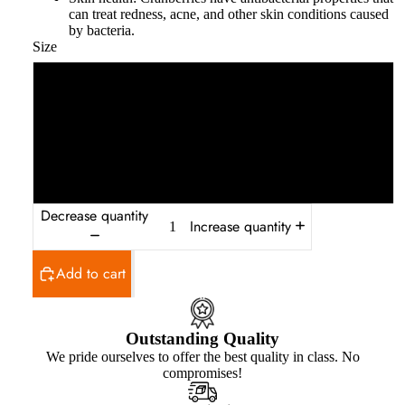
can treat redness, acne, and other skin conditions caused
by bacteria.
Size
250g
500g
1 kg
Decrease quantity
Increase quantity
Add to cart
Outstanding Quality
We pride ourselves to offer the best quality in class. No
compromises!