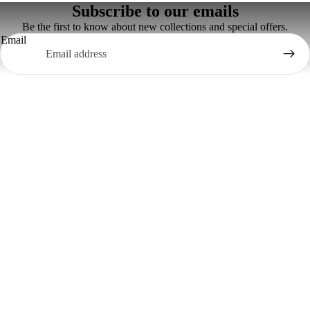
Subscribe to our emails
Be the first to know about new collections and special offers.
Email
Contact Us
Email- swaadbrand@gmail.com
Phone: +917035961000, +919878989998
Information
Privacy Policy
Terms And Conditions
Refund And Returns Policy
Shipping Policy
Customer Support
Return Your Order