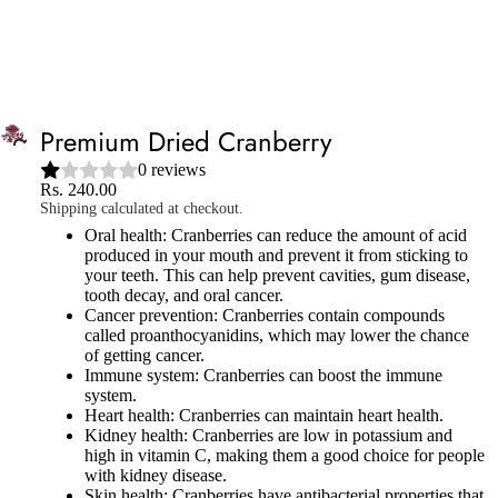
Free Shipping on all orders above ₹999
Shop
Now
SIGN IN
CART
Premium Dried Cranberry
0 reviews
Rs. 240.00
Shipping calculated at checkout.
Oral health: Cranberries can reduce the amount of acid
produced in your mouth and prevent it from sticking to
your teeth. This can help prevent cavities, gum disease,
tooth decay, and oral cancer.
Cancer prevention: Cranberries contain compounds
called proanthocyanidins, which may lower the chance
of getting cancer.
Immune system: Cranberries can boost the immune
system.
Heart health: Cranberries can maintain heart health.
Kidney health: Cranberries are low in potassium and
high in vitamin C, making them a good choice for people
with kidney disease.
Skin health: Cranberries have antibacterial properties that