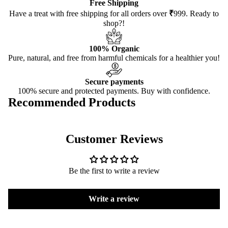
Free Shipping
Have a treat with free shipping for all orders over
₹
999. Ready to
shop?!
100% Organic
Pure, natural, and free from harmful chemicals for a healthier you!
Secure payments
100% secure and protected payments. Buy with confidence.
Recommended Products
Customer Reviews
Be the first to write a review
Write a review